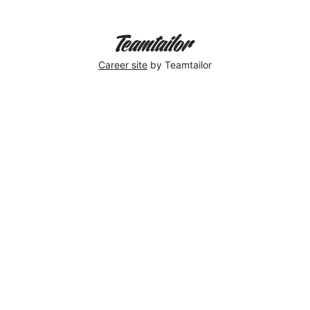
Career site
by Teamtailor
Elin