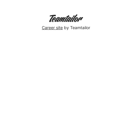
Career site
by Teamtailor
Therese