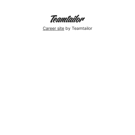
Career site
by Teamtailor
Elin