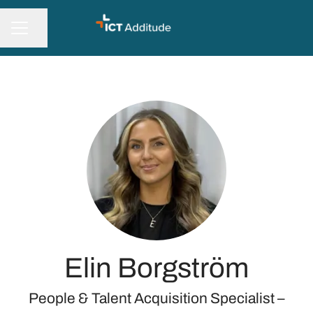
Share page
CAREER MENU
Elin Borgström
People & Talent Acquisition Specialist –