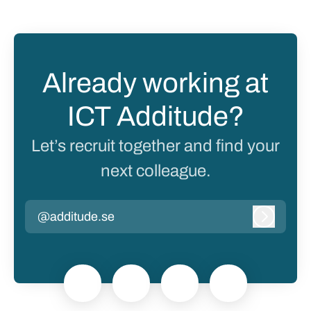
Already working at
ICT Additude?
Let’s recruit together and find your
next colleague.
@additude.se
Log in