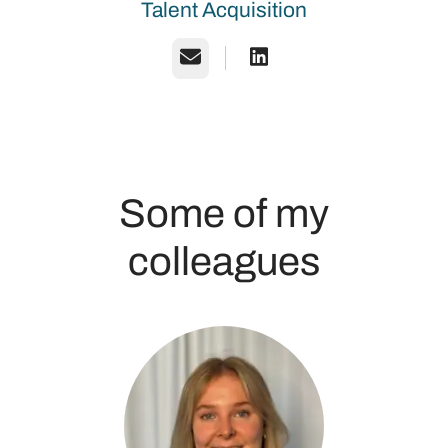
Talent Acquisition
Email
Some of my
colleagues