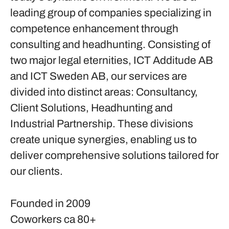
leading group of companies specializing in
competence enhancement through
consulting and headhunting. Consisting of
two major legal eternities, ICT Additude AB
and ICT Sweden AB, our services are
divided into distinct areas: Consultancy,
Client Solutions, Headhunting and
Industrial Partnership. These divisions
create unique synergies, enabling us to
deliver comprehensive solutions tailored for
our clients.
Founded in
2009
Coworkers
ca 80+