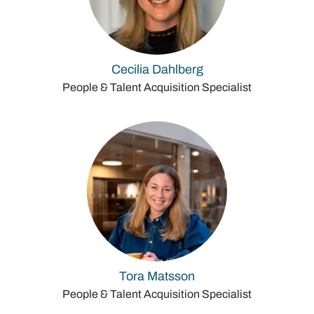
Cecilia Dahlberg
People & Talent Acquisition Specialist
Tora Matsson
People & Talent Acquisition Specialist