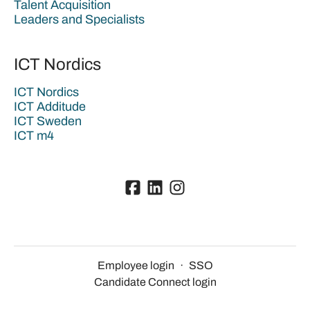
Talent Acquisition
Leaders and Specialists
ICT Nordics
ICT Nordics
ICT Additude
ICT Sweden
ICT m4
Employee login
·
SSO
Candidate Connect login