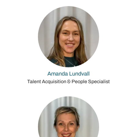
Amanda Lundvall
Talent Acquisition & People Specialist