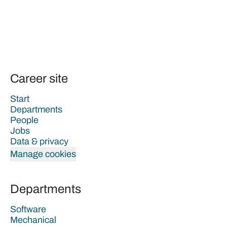
Career site
Start
Departments
People
Jobs
Data & privacy
Manage cookies
Departments
Software
Mechanical