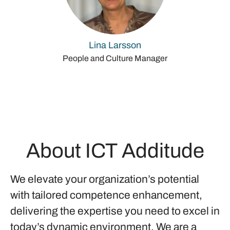
Lina Larsson
People and Culture Manager
About ICT Additude
We elevate your organization’s potential
with tailored competence enhancement,
delivering the expertise you need to excel in
today’s dynamic environment. We are a