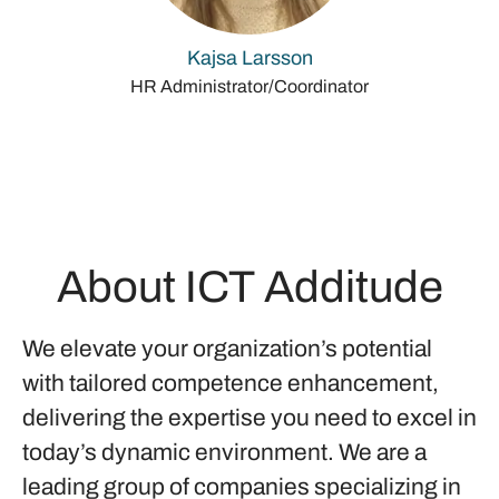
Kajsa Larsson
HR Administrator/Coordinator
About ICT Additude
We elevate your organization’s potential
with tailored competence enhancement,
delivering the expertise you need to excel in
today’s dynamic environment. We are a
leading group of companies specializing in