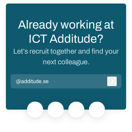
Already working at
ICT Additude?
Let’s recruit together and find your
next colleague.
@additude.se
Log in