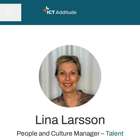
Share page
CAREER MENU
Lina Larsson
People and Culture Manager –
Talent