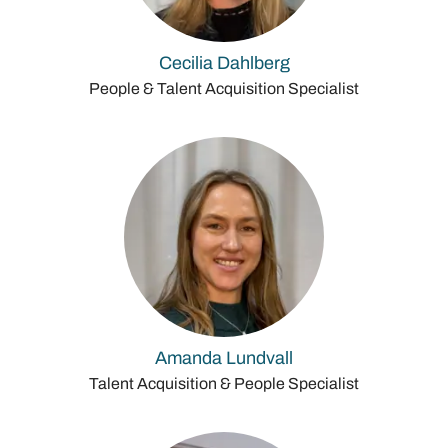
Cecilia Dahlberg
People & Talent Acquisition Specialist
Amanda Lundvall
Talent Acquisition & People Specialist