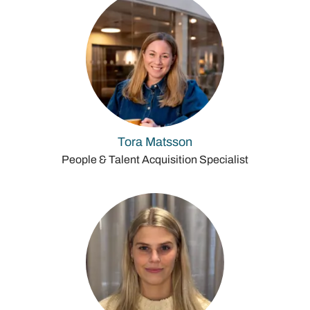
Tora Matsson
People & Talent Acquisition Specialist