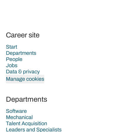
Career site
Start
Departments
People
Jobs
Data & privacy
Manage cookies
Departments
Software
Mechanical
Talent Acquisition
Leaders and Specialists