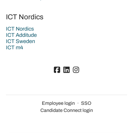
ICT Nordics
ICT Nordics
ICT Additude
ICT Sweden
ICT m4
Employee login
·
SSO
Candidate Connect login