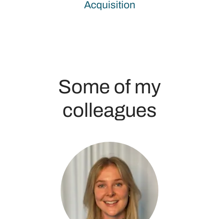
Acquisition
Some of my
colleagues