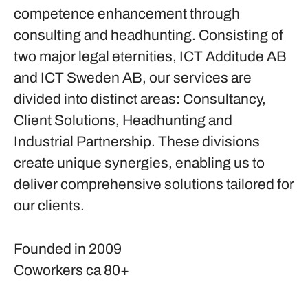
competence enhancement through
consulting and headhunting. Consisting of
two major legal eternities, ICT Additude AB
and ICT Sweden AB, our services are
divided into distinct areas: Consultancy,
Client Solutions, Headhunting and
Industrial Partnership. These divisions
create unique synergies, enabling us to
deliver comprehensive solutions tailored for
our clients.
Founded in
2009
Coworkers
ca 80+