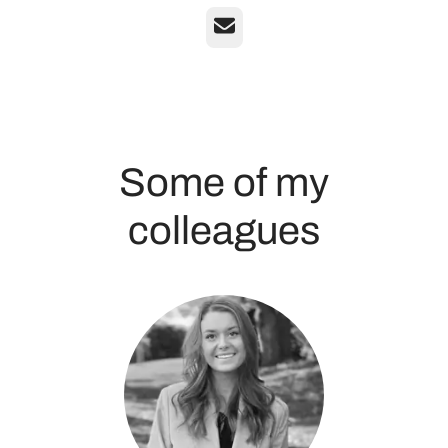
Email
Some of my
colleagues