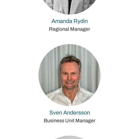
Amanda Rydin
Regional Manager
Sven Andersson
Business Unit Manager