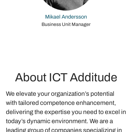
Mikael Andersson
Business Unit Manager
About ICT Additude
We elevate your organization’s potential
with tailored competence enhancement,
delivering the expertise you need to excel in
today’s dynamic environment. We are a
leading group of companies specializing in