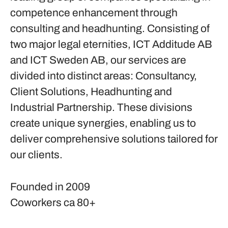
competence enhancement through
consulting and headhunting. Consisting of
two major legal eternities, ICT Additude AB
and ICT Sweden AB, our services are
divided into distinct areas: Consultancy,
Client Solutions, Headhunting and
Industrial Partnership. These divisions
create unique synergies, enabling us to
deliver comprehensive solutions tailored for
our clients.
Founded in
2009
Coworkers
ca 80+