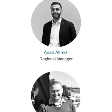
Anan Altmizi
Regional Manager