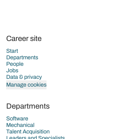
Career site
Start
Departments
People
Jobs
Data & privacy
Manage cookies
Departments
Software
Mechanical
Talent Acquisition
Leaders and Specialists