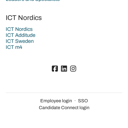
ICT Nordics
ICT Nordics
ICT Additude
ICT Sweden
ICT m4
Employee login
·
SSO
Candidate Connect login