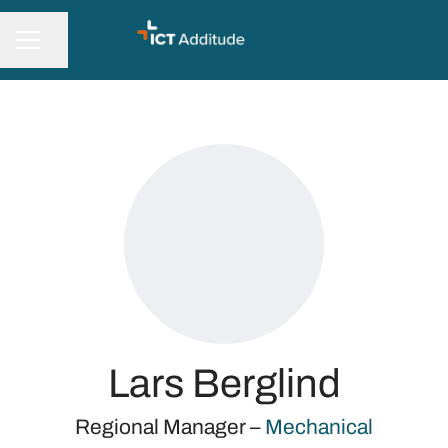
Share page
CAREER MENU
Lars Berglind
Regional Manager –
Mechanical