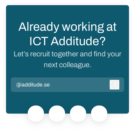
Already working at
ICT Additude?
Let’s recruit together and find your
next colleague.
@additude.se
Log in