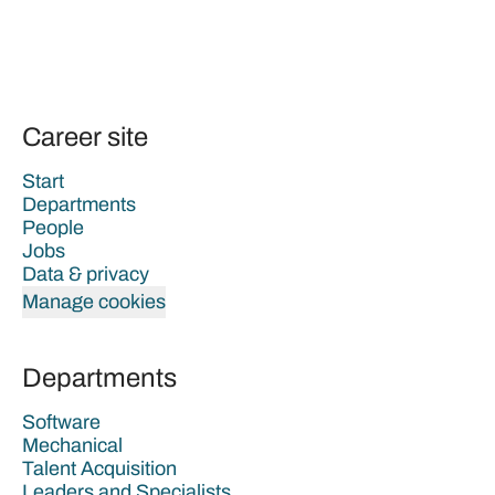
Career site
Start
Departments
People
Jobs
Data & privacy
Manage cookies
Departments
Software
Mechanical
Talent Acquisition
Leaders and Specialists