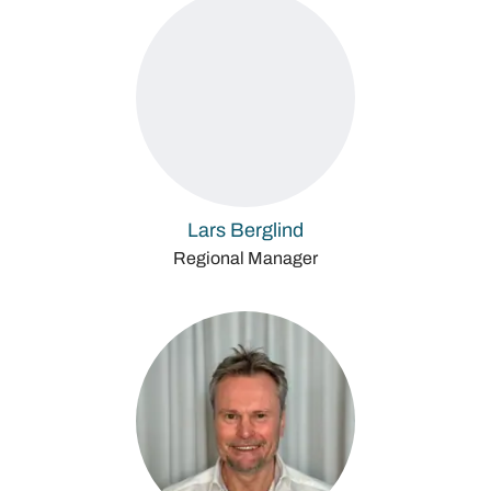
Lars Berglind
Regional Manager