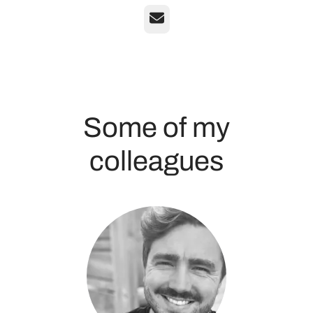
Email
Some of my
colleagues