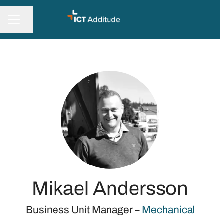
Share page
CAREER MENU
Mikael Andersson
Business Unit Manager –
Mechanical