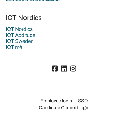
ICT Nordics
ICT Nordics
ICT Additude
ICT Sweden
ICT m4
Employee login
·
SSO
Candidate Connect login