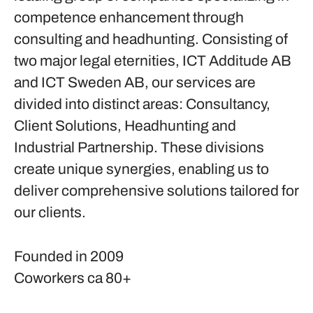
competence enhancement through
consulting and headhunting. Consisting of
two major legal eternities, ICT Additude AB
and ICT Sweden AB, our services are
divided into distinct areas: Consultancy,
Client Solutions, Headhunting and
Industrial Partnership. These divisions
create unique synergies, enabling us to
deliver comprehensive solutions tailored for
our clients.
Founded in
2009
Coworkers
ca 80+