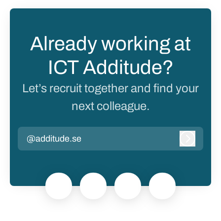
Already working at
ICT Additude?
Let’s recruit together and find your
next colleague.
@additude.se
Log in