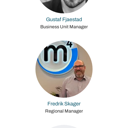
Gustaf Fjaestad
Business Unit Manager
Fredrik Skager
Regional Manager