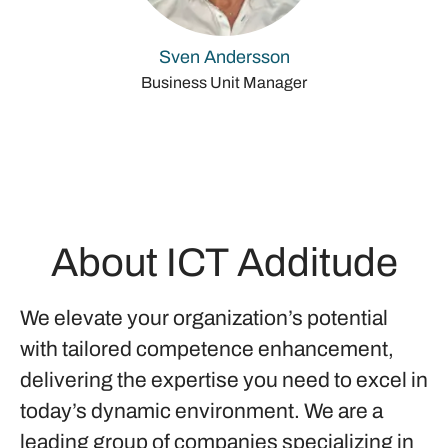
Sven Andersson
Business Unit Manager
About ICT Additude
We elevate your organization’s potential
with tailored competence enhancement,
delivering the expertise you need to excel in
today’s dynamic environment. We are a
leading group of companies specializing in