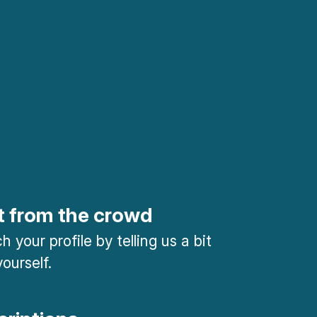
t from the crowd
 your profile by telling us a bit
ourself.