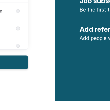
Job subs
Be the first
gn
Add refe
Add people w