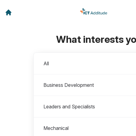
What interests y
Departments
All
Business Development
Leaders and Specialists
Mechanical