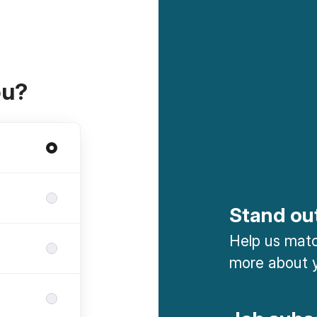
ou?
Stand ou
Help us match
more about y