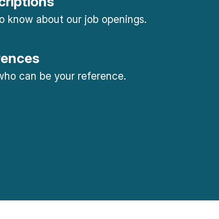
criptions
 to know about our job openings.
rences
ho can be your reference.