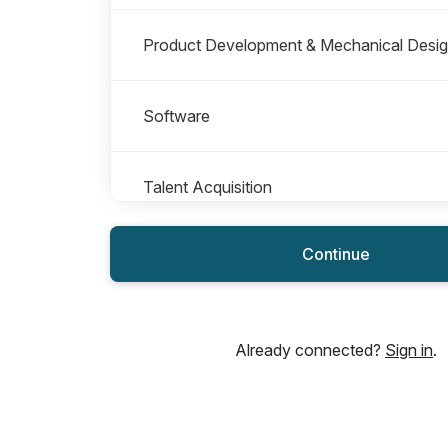
Product Development & Mechanical Desi
Software
Talent Acquisition
Continue
Already connected?
Sign in
.