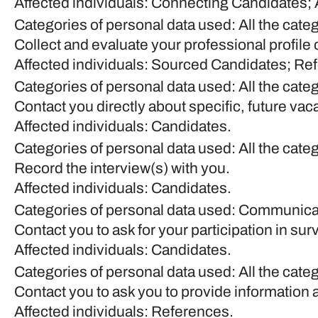
Affected individuals: Connecting Candidates;
Categories of personal data used: All the cate
Collect and evaluate your professional profile 
Affected individuals: Sourced Candidates; Re
Categories of personal data used: All the cate
Contact you directly about specific, future vac
Affected individuals: Candidates.
Categories of personal data used: All the cate
Record the interview(s) with you.
Affected individuals: Candidates.
Categories of personal data used: Communica
Contact you to ask for your participation in su
Affected individuals: Candidates.
Categories of personal data used: All the cate
Contact you to ask you to provide information 
Affected individuals: References.