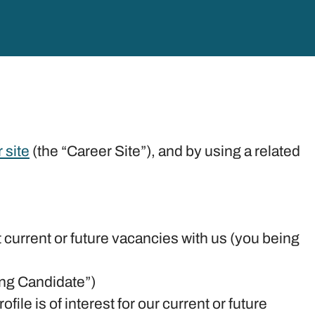
 site
(the “Career Site”), and by using a related
t current or future vacancies with us (you being
ying Candidate”)
ile is of interest for our current or future