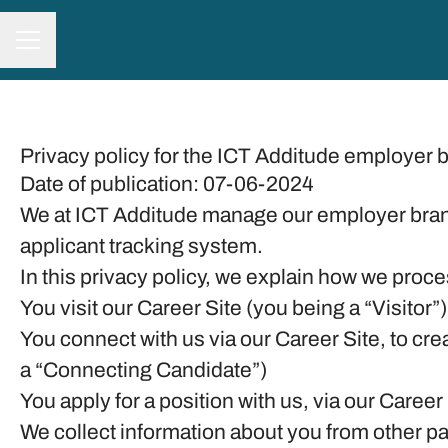
CAREER MENU
Privacy policy for the ICT Additude employer 
Date of publication: 07-06-2024
We at ICT Additude manage our employer bran
applicant tracking system.
In this privacy policy, we explain how we proce
You visit our Career Site (you being a “Visitor”)
You connect with us via our Career Site, to cre
a “Connecting Candidate”)
You apply for a position with us, via our Career
We collect information about you from other part