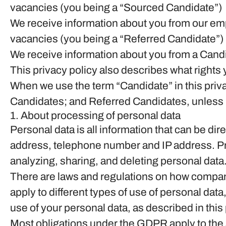
vacancies (you being a “Sourced Candidate”)
We receive information about you from our emplo
vacancies (you being a “Referred Candidate”)
We receive information about you from a Candid
This privacy policy also describes what right
When we use the term “Candidate” in this priv
Candidates; and Referred Candidates, unless i
1. About processing of personal data
Personal data is all information that can be dir
address, telephone number and IP address. Pro
analyzing, sharing, and deleting personal data
There are laws and regulations on how compani
apply to different types of use of personal data,
use of your personal data, as described in thi
Most obligations under the GDPR apply to the so