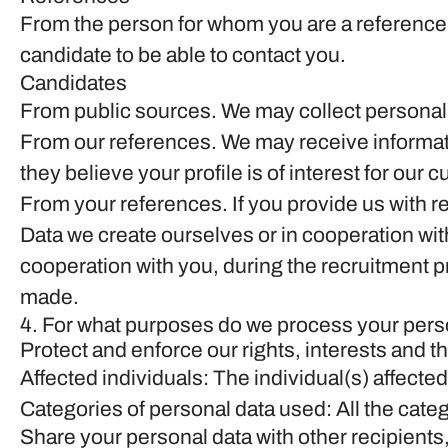
From the person for whom you are a reference
candidate to be able to contact you.
Candidates
From public sources.
We may collect personal 
From our references.
We may receive informati
they believe your profile is of interest for our 
From your references.
If you provide us with 
Data we create ourselves or in cooperation wit
cooperation with you, during the recruitment 
made.
4. For what purposes do we process your pers
Protect and enforce our rights, interests and th
Affected individuals: The individual(s) affected
Categories of personal data used: All the categ
Share your personal data with other recipients