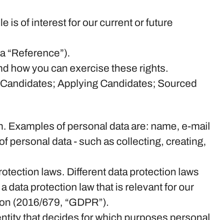
is of interest for our current or future
 a “Reference”).
nd how you can exercise these rights.
ng Candidates; Applying Candidates; Sourced
rson. Examples of personal data are: name, e-mail
 personal data - such as collecting, creating,
tection laws. Different data protection laws
a data protection law that is relevant for our
ation (2016/679, “GDPR”).
 entity that decides for which purposes personal