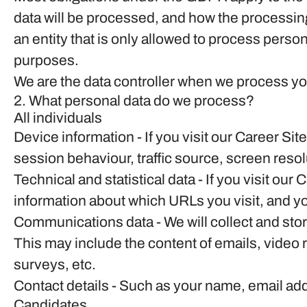
data will be processed, and how the processing
an entity that is only allowed to process person
purposes.
We are the data controller when we process you
2. What personal data do we process?
All individuals
Device information
- If you visit our Career Si
session behaviour, traffic source, screen reso
Technical and statistical data
- If you visit our 
information about which URLs you visit, and you
Communications data
- We will collect and st
This may include the content of emails, video
surveys, etc.
Contact details
- Such as your name, email ad
Candidates