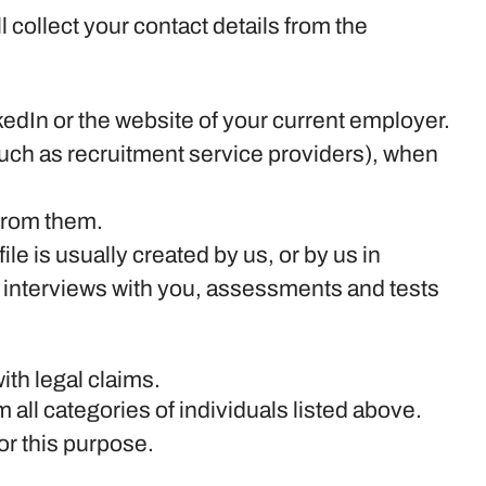
ll collect your contact details from the
edIn or the website of your current employer.
uch as recruitment service providers), when
 from them.
le is usually created by us, or by us in
 interviews with you, assessments and tests
ith legal claims.
 all categories of individuals listed above.
or this purpose.