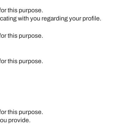
for this purpose.
cating with you regarding your profile.
for this purpose.
for this purpose.
for this purpose.
you provide.