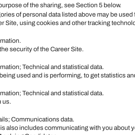
purpose of the sharing, see Section 5 below.
gories of personal data listed above may be used 
er Site, using cookies and other tracking technol
rmation.
he security of the Career Site.
ation; Technical and statistical data.
 being used and is performing, to get statistics 
ation; Technical and statistical data.
 us.
ails; Communications data.
his also includes communicating with you about yo