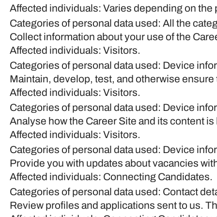
Affected individuals: Varies depending on the 
Categories of personal data used: All the cate
Collect information about your use of the Care
Affected individuals: Visitors.
Categories of personal data used: Device info
Maintain, develop, test, and otherwise ensure t
Affected individuals: Visitors.
Categories of personal data used: Device inform
Analyse how the Career Site and its content is
Affected individuals: Visitors.
Categories of personal data used: Device inform
Provide you with updates about vacancies with
Affected individuals: Connecting Candidates.
Categories of personal data used: Contact det
Review profiles and applications sent to us. T