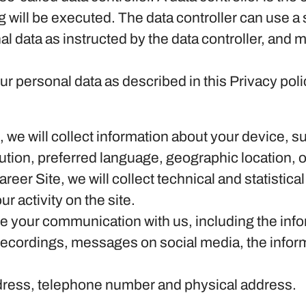
 will be executed. The data controller can use a 
al data as instructed by the data controller, and 
r personal data as described in this Privacy poli
te, we will collect information about your device,
lution, preferred language, geographic location,
Career Site, we will collect technical and statistic
r activity on the site.
ore your communication with us, including the in
 recordings, messages on social media, the inform
dress, telephone number and physical address.