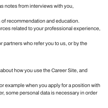
s notes from interviews with you,
ers of recommendation and education.
rces related to your professional experience,
partners who refer you to us, or by the
on about how you use the Career Site, and
or example when you apply for a position with
er, some personal data is necessary in order