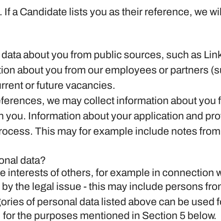
.
If a Candidate lists you as their reference, we wi
data about you from public sources, such as Link
on about you from our employees or partners (s
current or future vacancies.
references, we may collect information about you
h you.
Information about your application and profi
process. This may for example include notes from
onal data?
e interests of others, for example in connection w
 by the legal issue - this may include persons from
ories of personal data listed above can be used f
, for the purposes mentioned in Section 5 below.