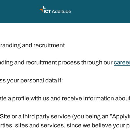
branding and recruitment
ding and recruitment process through our
career
ss your personal data if:
ate a profile with us and receive information abou
 Site or a third party service (you being an ”Appl
ies, sites and services, since we believe your prof