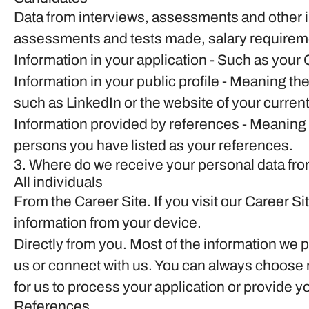
Data from interviews, assessments and other 
assessments and tests made, salary requirem
Information in your application
- Such as your 
Information in your public profile
- Meaning the
such as LinkedIn or the website of your curren
Information provided by references
- Meaning 
persons you have listed as your references.
3. Where do we receive your personal data fr
All individuals
From the Career Site.
If you visit our Career S
information from your device.
Directly from you.
Most of the information we p
us or connect with us. You can always choose n
for us to process your application or provide y
References