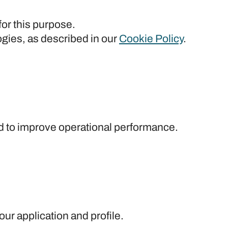
for this purpose.
ogies, as described in our
Cookie Policy
.
and to improve operational performance.
ur application and profile.