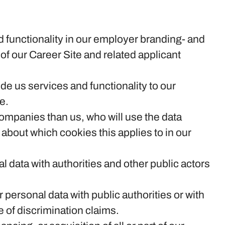
 functionality in our employer branding- and
of our Career Site and related applicant
e us services and functionality to our
e.
 companies than us, who will use the data
 about which cookies this applies to in our
l data with authorities and other public actors
 personal data with public authorities or with
e of discrimination claims.