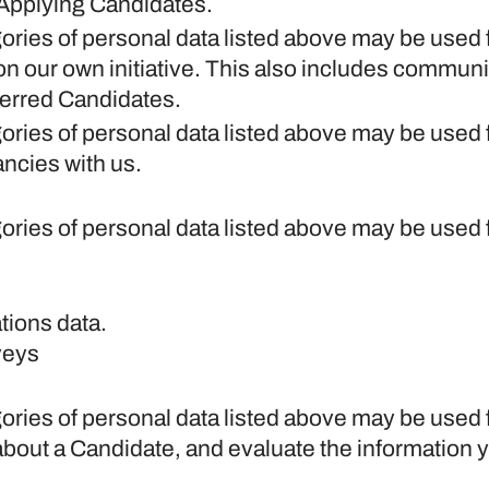
 Applying Candidates.
gories of personal data listed above may be used 
on our own initiative. This also includes communi
ferred Candidates.
gories of personal data listed above may be used 
ancies with us.
gories of personal data listed above may be used 
tions data.
rveys
gories of personal data listed above may be used 
about a Candidate, and evaluate the information 