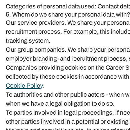
Categories of personal data used: Contact det
5. Whom do we share your personal data with
Our service providers.
We share your personal 
recruitment process. For example, this include
tracking system.
Our group companies.
We share your personal 
employer branding- and recruitment process, s
Companies providing cookies on the Career Si
collected by these cookies in accordance with t
Cookie Policy
.
To authorities and other public actors - when w
when we have a legal obligation to do so.
To parties involved in legal proceedings.
If nee
other parties involved in a potential or existin