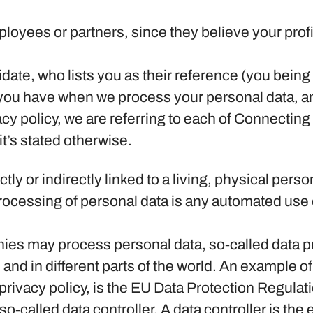
yees or partners, since they believe your profile 
ate, who lists you as their reference (you being
s you have when we process your personal data, a
acy policy, we are referring to each of Connecti
t’s stated otherwise.
ectly or indirectly linked to a living, physical pe
cessing of personal data is any automated use of
.
es may process personal data, so-called data pro
 and in different parts of the world. An example of 
s privacy policy, is the EU Data Protection Regul
-called data controller. A data controller is the