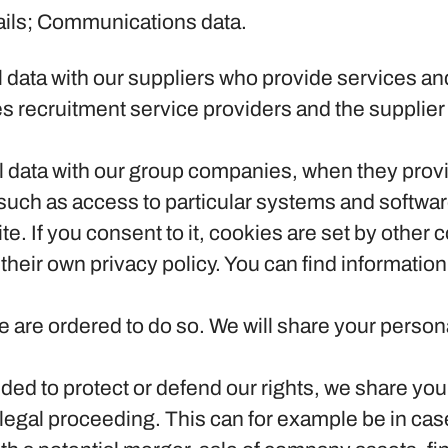
ails; Communications data.
?
data with our suppliers who provide services and
s recruitment service providers and the supplier 
data with our group companies, when they provid
uch as access to particular systems and softwar
te.
If you consent to it, cookies are set by other
heir own privacy policy. You can find information
e are ordered to do so.
We will share your persona
ded to protect or defend our rights, we share your
g legal proceeding. This can for example be in cas