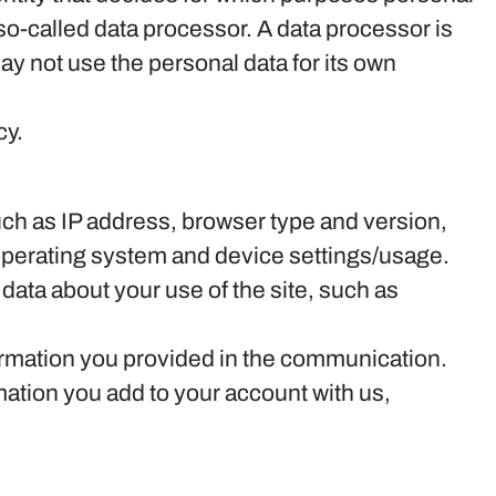
so-called data processor. A data processor is
may not use the personal data for its own
cy.
 such as IP address, browser type and version,
 operating system and device settings/usage.
al data about your use of the site, such as
formation you provided in the communication.
ation you add to your account with us,