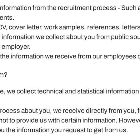
information from the recruitment process
- Such a
ents.
CV, cover letter, work samples, references, lett
 information we collect about you from public sou
t employer.
the information we receive from our employees or 
om?
ite, we collect technical and statistical informati
rocess about you, we receive directly from you, f
ot to provide us with certain information. Howev
ou the information you request to get from us.