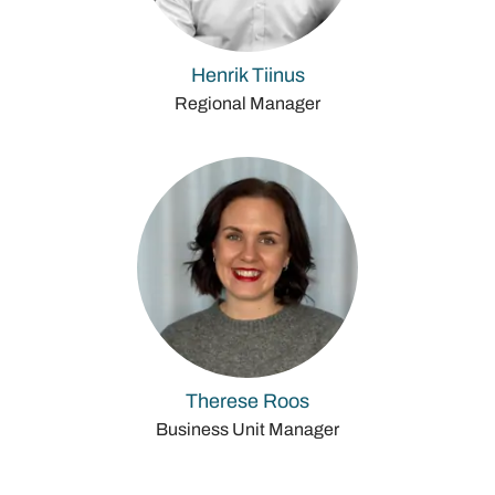
Henrik Tiinus
Regional Manager
Therese Roos
Business Unit Manager