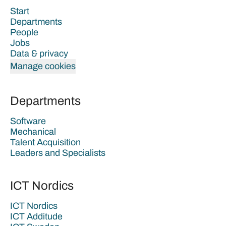
Start
Departments
People
Jobs
Data & privacy
Manage cookies
Departments
Software
Mechanical
Talent Acquisition
Leaders and Specialists
ICT Nordics
ICT Nordics
ICT Additude