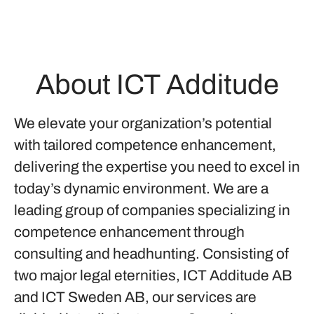
About ICT Additude
We elevate your organization’s potential
with tailored competence enhancement,
delivering the expertise you need to excel in
today’s dynamic environment. We are a
leading group of companies specializing in
competence enhancement through
consulting and headhunting. Consisting of
two major legal eternities, ICT Additude AB
and ICT Sweden AB, our services are