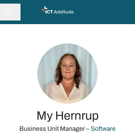
Share page
CAREER MENU
My Hernrup
Business Unit Manager –
Software