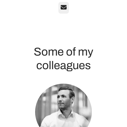
Email
Some of my
colleagues