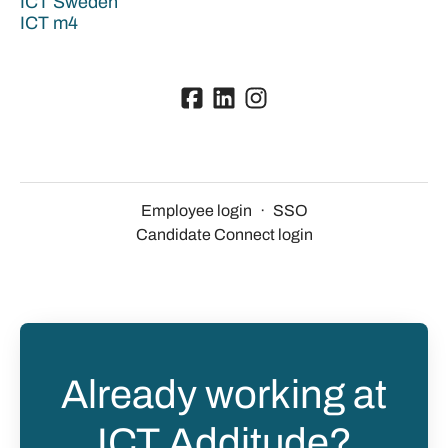
ICT Sweden
ICT m4
Employee login
·
SSO
Candidate Connect login
Already working at
ICT Additude?