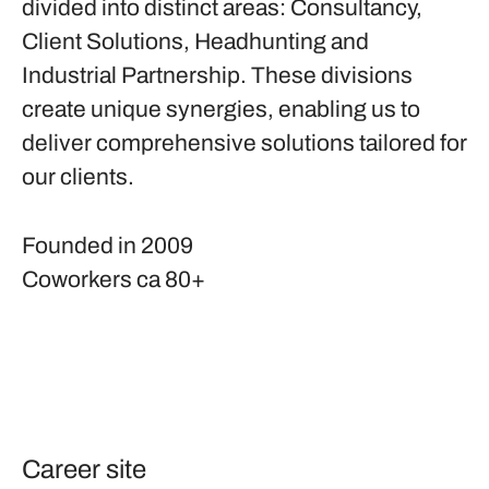
divided into distinct areas: Consultancy,
Client Solutions, Headhunting and
Industrial Partnership. These divisions
create unique synergies, enabling us to
deliver comprehensive solutions tailored for
our clients.
Founded in
2009
Coworkers
ca 80+
Career site