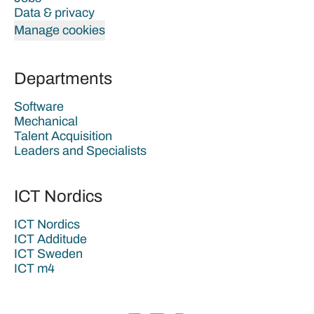
Data & privacy
Manage cookies
Departments
Software
Mechanical
Talent Acquisition
Leaders and Specialists
ICT Nordics
ICT Nordics
ICT Additude
ICT Sweden
ICT m4