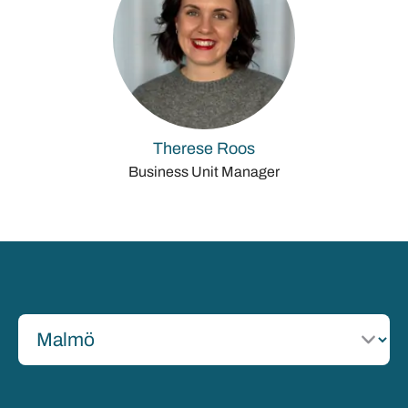
Therese Roos
Business Unit Manager