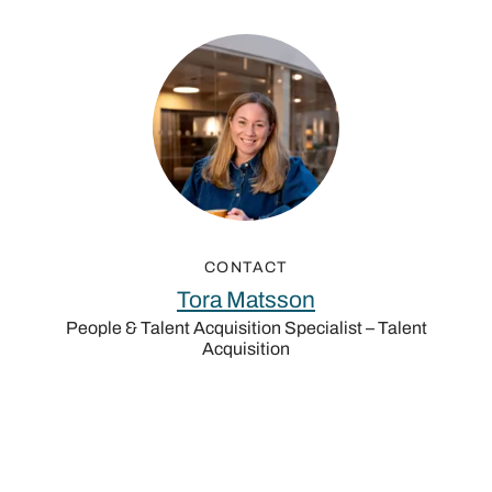
CONTACT
Tora Matsson
People & Talent Acquisition Specialist – Talent
Acquisition