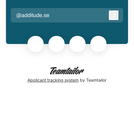
@additude.se
Log in
Applicant tracking system
by Teamtailor