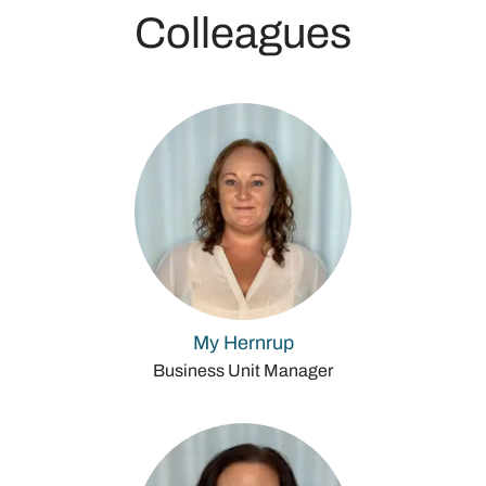
Colleagues
My Hernrup
Business Unit Manager