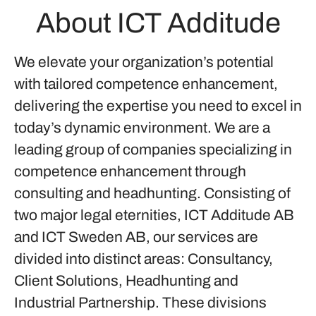
About ICT Additude
We elevate your organization’s potential
with tailored competence enhancement,
delivering the expertise you need to excel in
today’s dynamic environment. We are a
leading group of companies specializing in
competence enhancement through
consulting and headhunting. Consisting of
two major legal eternities, ICT Additude AB
and ICT Sweden AB, our services are
divided into distinct areas: Consultancy,
Client Solutions, Headhunting and
Industrial Partnership. These divisions