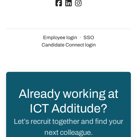
Employee login
·
SSO
Candidate Connect login
Already working at
ICT Additude?
Let’s recruit together and find your
next colleague.