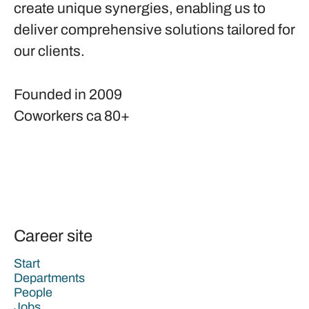
create unique synergies, enabling us to
deliver comprehensive solutions tailored for
our clients.
Founded in
2009
Coworkers
ca 80+
Career site
Start
Departments
People
Jobs